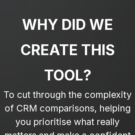
WHY DID WE
CREATE THIS
TOOL?
To cut through the complexity
of CRM comparisons, helping
you prioritise what really