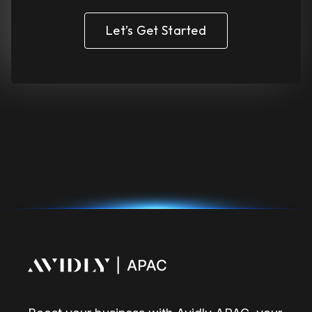
Let’s Get Started