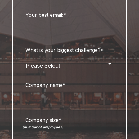
Your best email:
*
What is your biggest challenge?
*
Company name
*
Company size
*
(number of employees)