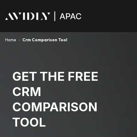
Home
›
Crm Comparison Tool
GET THE FREE
CRM
COMPARISON
TOOL