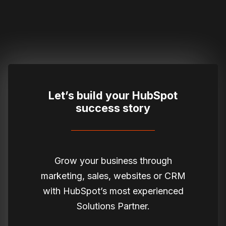
Let’s build your HubSpot
success story
Grow your business through
marketing, sales, websites or CRM
with HubSpot’s most experienced
Solutions Partner.