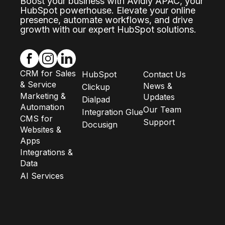
Boost your business with Avidly APAC, your
HubSpot powerhouse. Elevate your online
presence, automate workflows, and drive
growth with our expert HubSpot solutions.
CRM for Sales
HubSpot
Contact Us
& Service
News &
Clickup
Marketing &
Updates
Dialpad
Automation
Our Team
Integration Glue
CMS for
Support
Docusign
Websites &
Apps
Integrations &
Data
AI Services