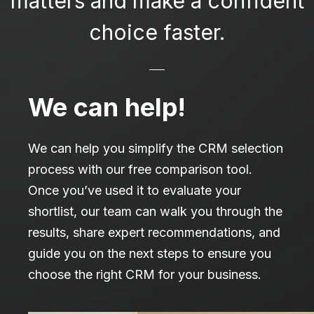
matters and make a confident
choice faster.
We can help!
We can help you simplify the CRM selection
process with our free comparison tool.
Once you’ve used it to evaluate your
shortlist, our team can walk you through the
results, share expert recommendations, and
guide you on the next steps to ensure you
choose the right CRM for your business.