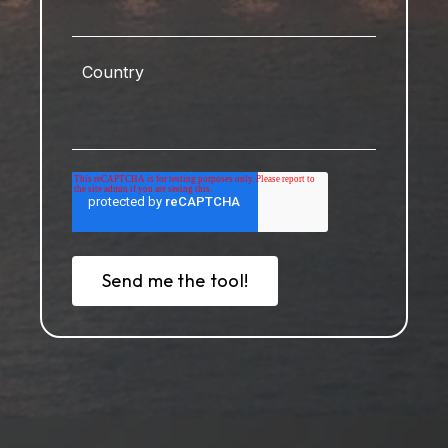
Country