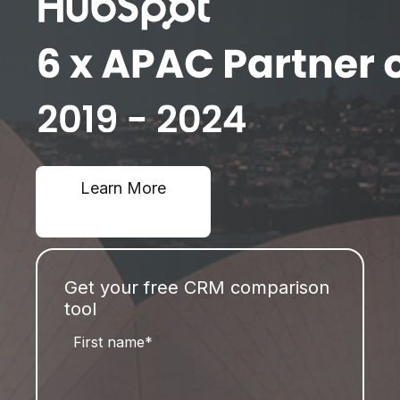
Learn More
Get your free CRM comparison
tool
First name
*