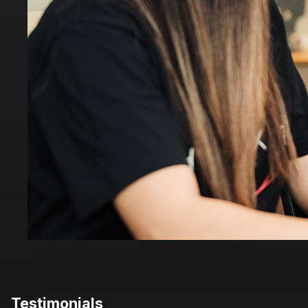
Testimonials