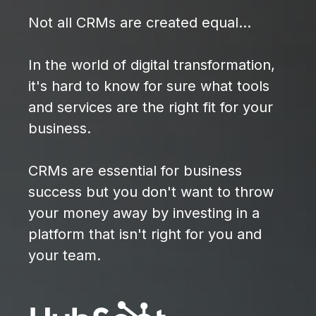
Not all CRMs are created equal...
In the world of digital transformation,
it's hard to know for sure what tools
and services are the right fit for your
business.
CRMs are essential for business
success but you don't want to throw
your money away by investing in a
platform that isn't right for you and
your team.