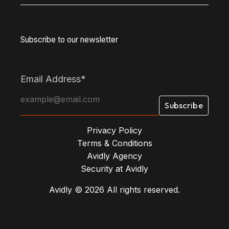
Subscribe to our newsletter
Email Address
*
Privacy Policy
Terms & Conditions
Avidly Agency
Security at Avidly
Avidly © 2026 All rights reserved.