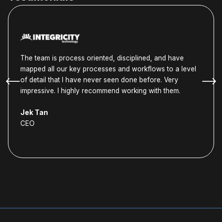
The team is process oriented, disciplined, and have
mapped all our key processes and workflows to a level
of detail that I have never seen done before. Very
impressive. I highly recommend working with them.
Jek Tan
CEO